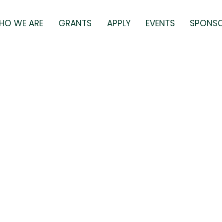
HO WE ARE
GRANTS
APPLY
EVENTS
SPONS