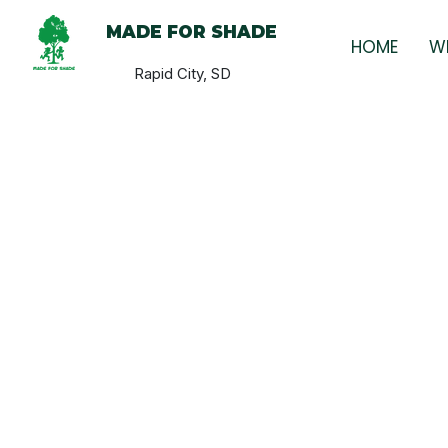
MADE FOR SHADE
HOME
W
Rapid City, SD