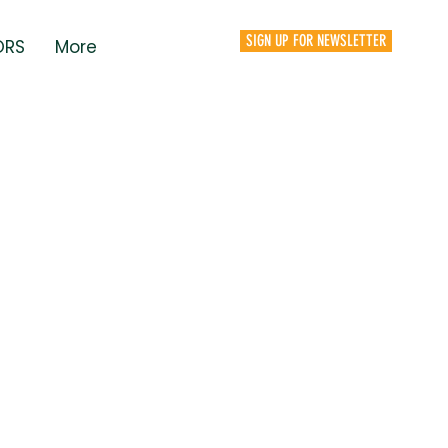
SIGN UP FOR NEWSLETTER
ORS
More